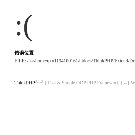
:(
错误位置
FILE: /usr/home/qxu1194100161/htdocs/ThinkPHP/Extend/Dr
3.1.3
ThinkPHP
{ Fast & Simple OOP PHP Framework } -- 