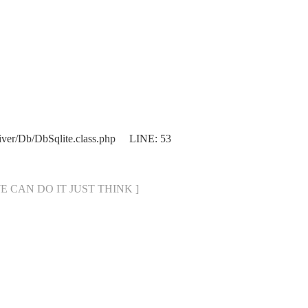
iver/Db/DbSqlite.class.php LINE: 53
[ WE CAN DO IT JUST THINK ]