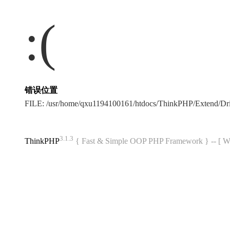
:(
错误位置
FILE: /usr/home/qxu1194100161/htdocs/ThinkPHP/Extend/Dr
3.1.3
ThinkPHP
{ Fast & Simple OOP PHP Framework } -- 