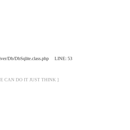
iver/Db/DbSqlite.class.php LINE: 53
[ WE CAN DO IT JUST THINK ]